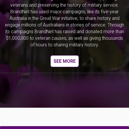
veterans and preserving the history of military service.
BrandNet has used major campaigns, like its five-year
Australia in the Great War initiative, to share history and
engage millions of Australians in stories of service. Through
its campaigns BrandNet has raised and donated more than
$1,000,000 to veteran causes, as well as giving thousands
of hours to sharing military history.
SEE MORE