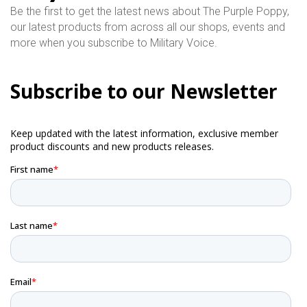
Be the first to get the latest news about The Purple Poppy,
our latest products from across all our shops, events and
more when you subscribe to Military Voice.