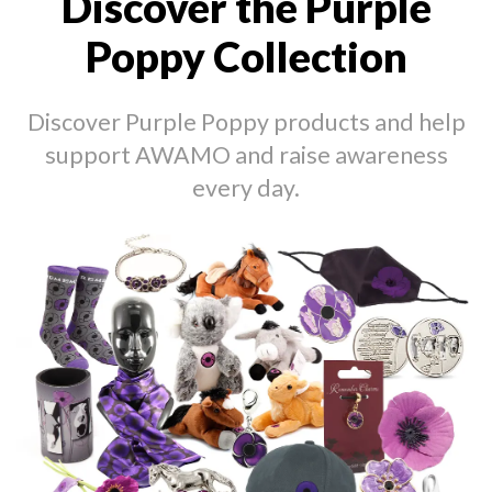
Discover the Purple
Poppy Collection
Discover Purple Poppy products and help
support AWAMO and raise awareness
every day.