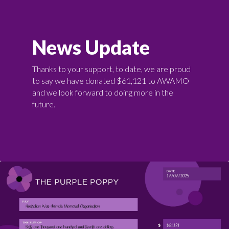
News Update
Thanks to your support, to date, we are proud
to say we have donated $61,121 to AWAMO
and we look forward to doing more in the
future.