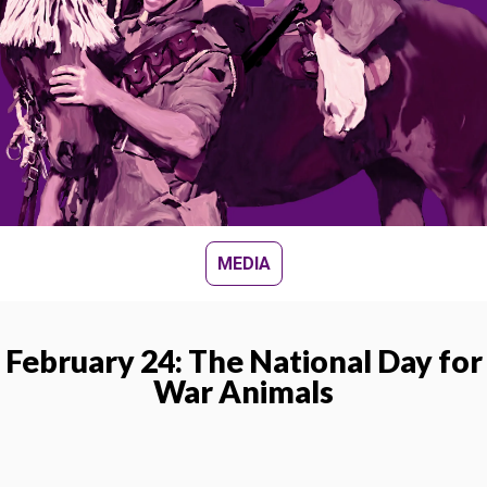
MEDIA
February 24: The National Day for
War Animals