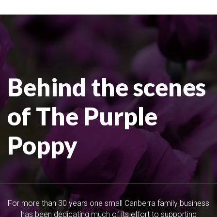
Behind the scenes
of The Purple
Poppy
For more than 30 years one small Canberra family business
has been dedicating much of its effort to supporting