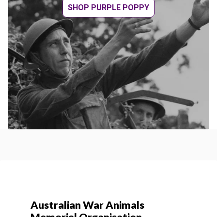
SHOP PURPLE POPPY
Australian War Animals
Memorial Organisation