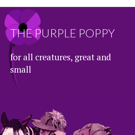
THE PURPLE POPPY
for all creatures, great and
small