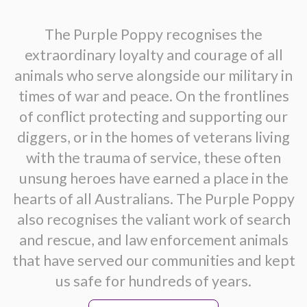
The Purple Poppy recognises the
extraordinary loyalty and courage of all
animals who serve alongside our military in
times of war and peace. On the frontlines
of conflict protecting and supporting our
diggers, or in the homes of veterans living
with the trauma of service, these often
unsung heroes have earned a place in the
hearts of all Australians. The Purple Poppy
also recognises the valiant work of search
and rescue, and law enforcement animals
that have served our communities and kept
us safe for hundreds of years.