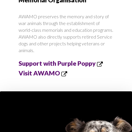
AWAMO preserves the memory and story of
war animals through the establishment of
world-class memorials and education programs.
AWAMO also directly supports retired Service
dogs and other projects helping veterans or
animals.
Support with Purple Poppy
Visit AWAMO