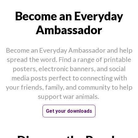
Become an Everyday
Ambassador
Become an Everyday Ambassador and help
spread the word. Find a range of printable
posters, electronic banners, and social
media posts perfect to connecting with
your friends, family, and community to help
support war animals.
Get your downloads