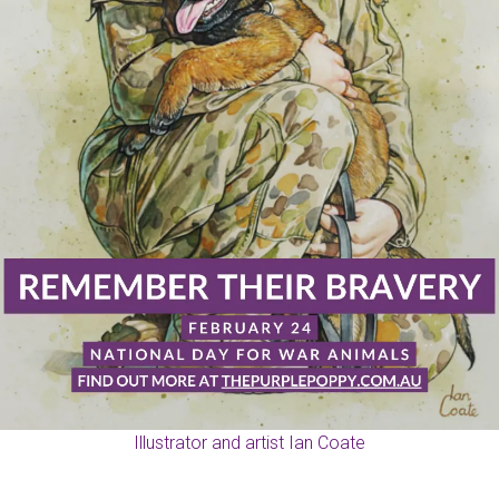
Illustrator and artist Ian Coate