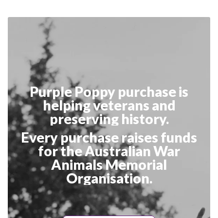
Purple Poppy purchase is
helping veterans and
preserving history.
Every purchase raises funds
for the Australian War
Animals Memorial
Organisation.