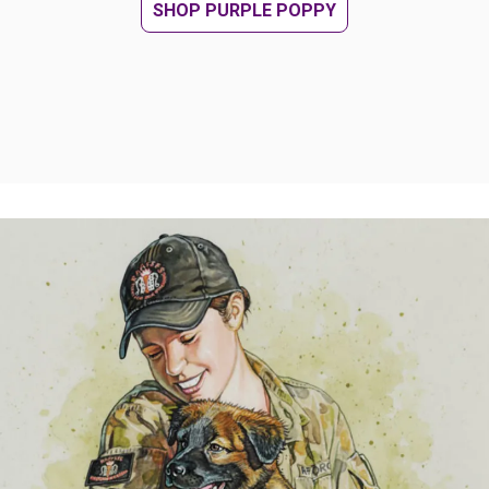
SHOP PURPLE POPPY