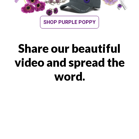
SHOP PURPLE POPPY
Share our beautiful
video and spread the
word.