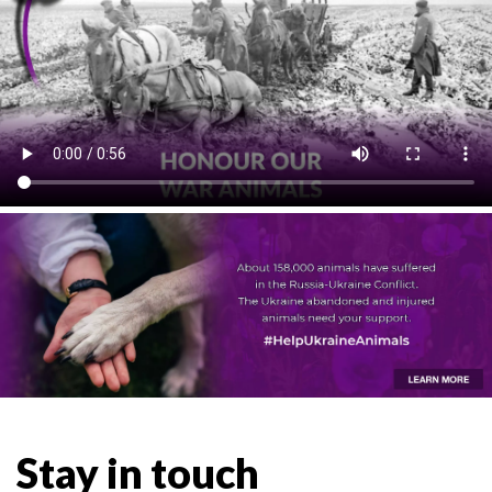
Stay in touch