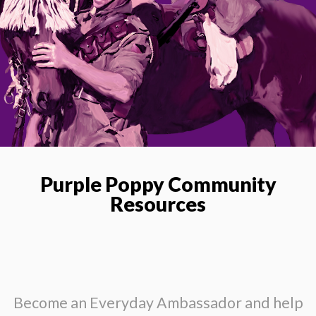
Purple Poppy Community
Resources
Become an Everyday Ambassador and help