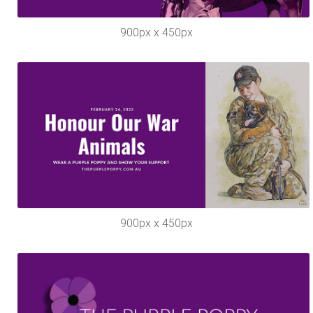
900px x 450px
900px x 450px