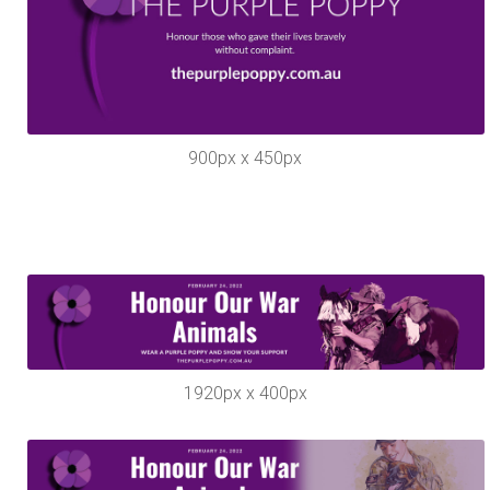
900px x 450px
1920px x 400px