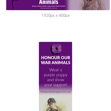
1920px x 400px