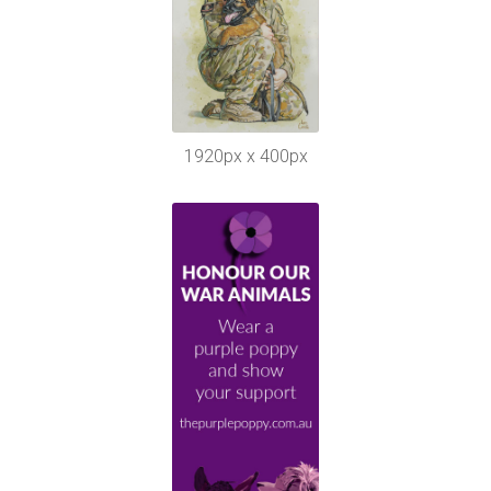
1920px x 400px