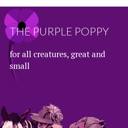
THE PURPLE POPPY
for all creatures, great and
small