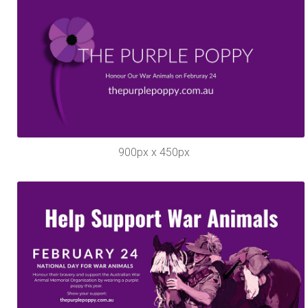
900px x 450px