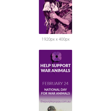
1920px x 400px