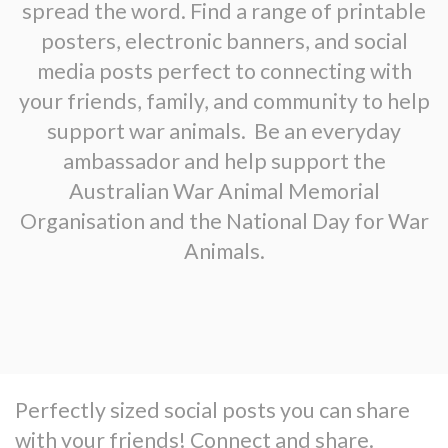
spread the word. Find a range of printable
posters, electronic banners, and social
media posts perfect to connecting with
your friends, family, and community to help
support war animals. Be an everyday
ambassador and help support the
Australian War Animal Memorial
Organisation and the National Day for War
Animals.
Perfectly sized social posts you can share
with your friends! Connect and share.