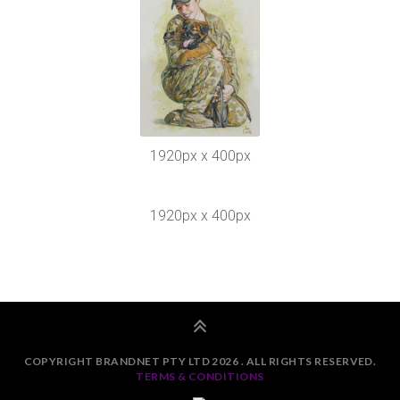
1920px x 400px
1920px x 400px
COPYRIGHT BRANDNET PTY LTD 2026 . ALL RIGHTS RESERVED.
TERMS & CONDITIONS