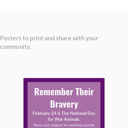
Posters to print and share with your
community.