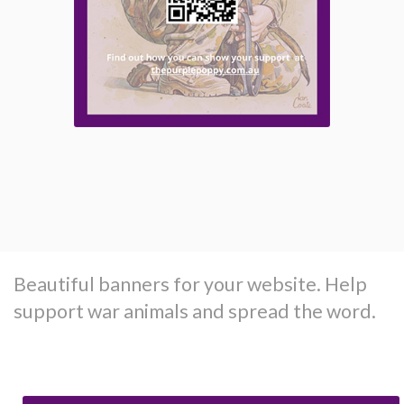
Beautiful banners for your website. Help
support war animals and spread the word.